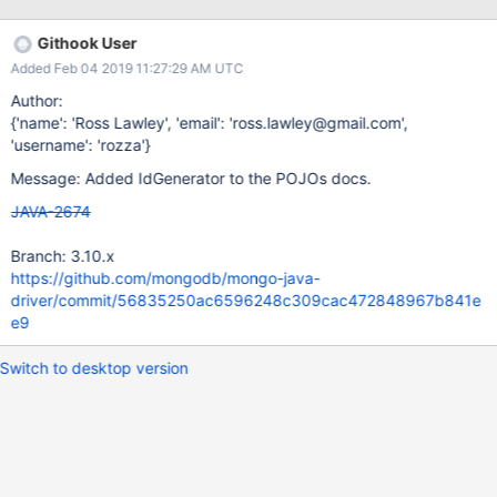
populated as expected after insert public class Widget { private
ObjectId id; public String getId() { return id; } public void
Githook User
setId(ObjectId id) { this.id = id; } } MongoCollection<Widget>
Added Feb 04 2019 11:27:29 AM UTC
collection; // (PojoCodecProvider configured for automatic)
Widget widget = new Widget(); collection.insertOne(widget); //
Author:
widget.getId() == null <----- id value still null; // The ID property
{'name': 'Ross Lawley', 'email': 'ross.lawley@gmail.com',
is properly populated when using find Widget widget =
'username': 'rozza'}
collection.find(...); widget.getId() ==
Message: Added IdGenerator to the POJOs docs.
5a1786851ce328045c0c5276 <--- id value set as expected
JAVA-2674
Branch: 3.10.x
https://github.com/mongodb/mongo-java-
driver/commit/56835250ac6596248c309cac472848967b841e
e9
Switch to desktop version