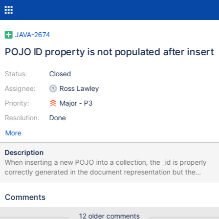
JAVA-2674
POJO ID property is not populated after insert
Status:
Closed
Assignee:
Ross Lawley
Priority:
Major - P3
Resolution:
Done
More
Description
When inserting a new POJO into a collection, the _id is properly
correctly generated in the document representation but the
POJO ID property is not populated:
MongoCollection<Document> collection; Document document =
Comments
new Document(); collection.insertOne(document); //
document.get("_id") = 5a1786851ce328045c0c5276 <----- _id
12 older comments