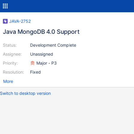
JAVA-2752
Java MongoDB 4.0 Support
Status:
Development Complete
Assignee:
Unassigned
Priority:
Major - P3
Resolution:
Fixed
More
Switch to desktop version