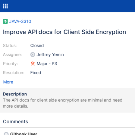
JAVA-3310
Improve API docs for Client Side Encryption
Status:
Closed
Assignee:
Jeffrey Yemin
Priority:
Major - P3
Resolution:
Fixed
More
Description
The API docs for client side encryption are minimal and need
more details.
Comments
Githook User