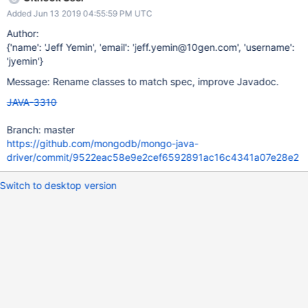
Added Jun 13 2019 04:55:59 PM UTC
Author:
{'name': 'Jeff Yemin', 'email': 'jeff.yemin@10gen.com', 'username':
'jyemin'}
Message: Rename classes to match spec, improve Javadoc.
JAVA-3310
Branch: master
https://github.com/mongodb/mongo-java-
driver/commit/9522eac58e9e2cef6592891ac16c4341a07e28e2
Switch to desktop version