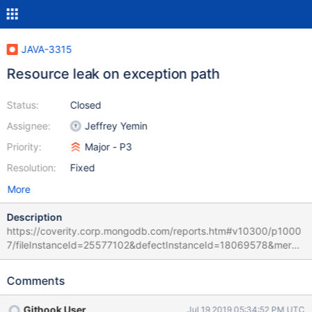
JAVA-3315
Resource leak on exception path
Status:
Closed
Assignee:
Jeffrey Yemin
Priority:
Major - P3
Resolution:
Fixed
More
Description
https://coverity.corp.mongodb.com/reports.htm#v10300/p1000
7/fileInstanceId=25577102&defectInstanceId=18069578&merge
dDefectId=113052
Comments
Githook User
Jul 19 2019 05:34:52 PM UTC