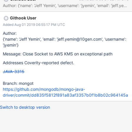
Githook User
Added Aug 01 2019 06:55:17 PM UTC
Author:
{'name': 'Jeff Yemin', 'email': 'jeff.yemin@10gen.com', 'username':
'jyemin'}
Message: Close Socket to AWS KMS on exceptional path
Addresses Coverity-reported defect.
JAVA-3315
Branch: mongot
https://github.com/mongodb/mongo-java-
driver/commit/dd835f5812f891a83af3357b0f1b8b02c964145a
Switch to desktop version