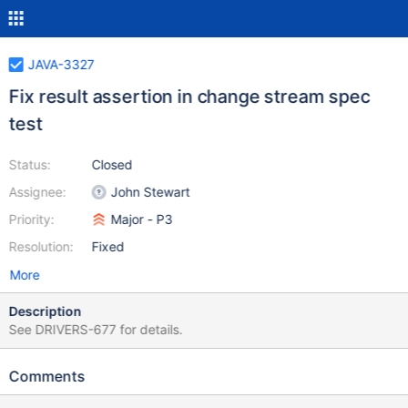
JAVA-3327
Fix result assertion in change stream spec
test
Status:
Closed
Assignee:
John Stewart
Priority:
Major - P3
Resolution:
Fixed
More
Description
See DRIVERS-677 for details.
Comments