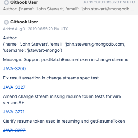
Githook User
Jul 19 2019 10:38:23 PM UTC
Githook User
Added Aug 01 2019 06:55:20 PM UTC
Author:
{'name': 'John Stewart', 'email': 'john.stewart@mongodb.com',
'username': 'jstewart-mongo'}
Message: Support postBatchResumeToken in change streams
JAVA-3200
Fix result assertion in change streams spec test
JAVA-3327
Amend change stream missing resume token tests for wire
version 8+
JAVA-3271
Clarify resume token used in resuming and getResumeToken
JAVA-3297