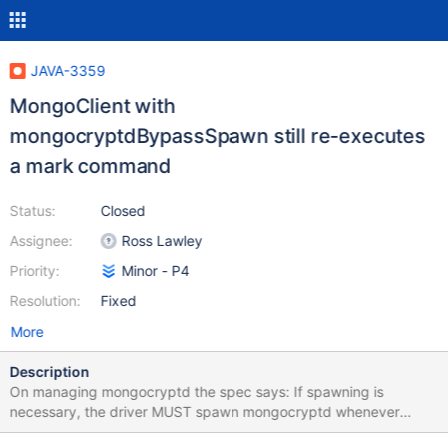
JAVA-3359
MongoClient with
mongocryptdBypassSpawn still re-executes
a mark command
Status:
Closed
Assignee:
Ross Lawley
Priority:
Minor - P4
Resolution:
Fixed
More
Description
On managing mongocryptd the spec says: If spawning is
necessary, the driver MUST spawn mongocryptd whenever
server selection on the MongoClient to mongocryptd fails. If the