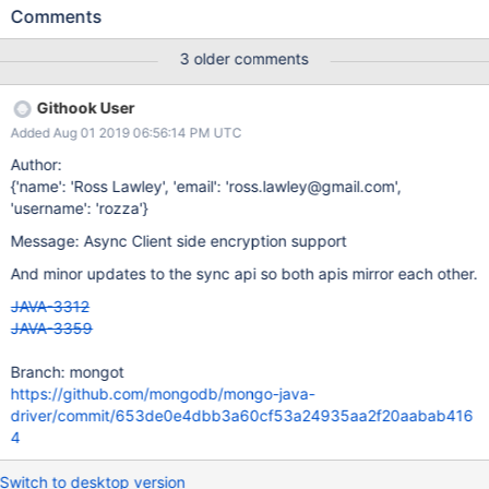
MongoClient fails to connect after spawning, the server selection
Comments
error is propagated to the user. If the ClientEncryption is
configured with mongocryptdBypassSpawn=true, then the driver
3 older comments
is not responsible for spawning mongocryptd. If server selection
ever fails when connecting to mongocryptd, the server selection
Githook User
error is propagated to the user. However java will retry the
Added Aug 01 2019 06:56:14 PM UTC
mongocryptd command even when
mongocryptdBypassSpawn=true: try { return
Author:
executeCommand(databaseName, command); } catch
{'name': 'Ross Lawley', 'email': 'ross.lawley@gmail.com',
(MongoTimeoutException e) { spawnIfNecesary(); return
'username': 'rozza'}
executeCommand(databaseName, command); }
Message: Async Client side encryption support
https://github.com/mongodb/mongo-java-
driver/blob/e24a0034fb00e3229bb2f867c001df24f555d7c0/dri
And minor updates to the sync api so both apis mirror each other.
ver-sync/src/main/com/mongodb/client/intern
JAVA-3312
JAVA-3359
Branch: mongot
https://github.com/mongodb/mongo-java-
driver/commit/653de0e4dbb3a60cf53a24935aa2f20aabab416
4
Switch to desktop version