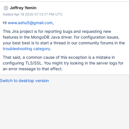
Jeffrey Yemin
Added Apr 18 2020 01:13:17 PM UTC
Hi
www.ashu5@gmail.com
,
This Jira project is for reporting bugs and requesting new
features in the MongoDB Java driver. For configuration issues,
your best best is to start a thread in our community forums in the
troubleshooting category
.
That said, a common cause of this exception is a mistake in
configuring TLS/SSL. You might try looking in the server logs for
an error message to that effect.
Switch to desktop version