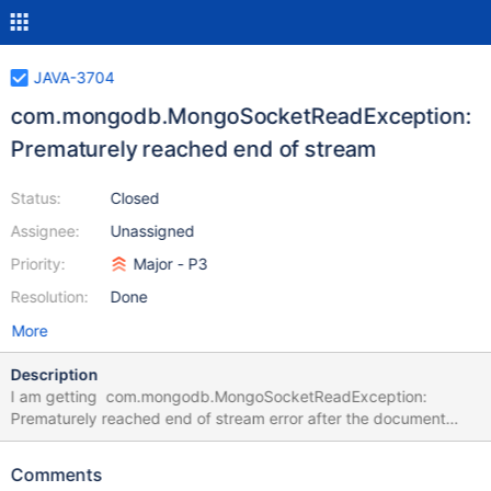
JAVA-3704
com.mongodb.MongoSocketReadException:
Prematurely reached end of stream
Status:
Closed
Assignee:
Unassigned
Priority:
Major - P3
Resolution:
Done
More
Description
I am getting com.mongodb.MongoSocketReadException:
Prematurely reached end of stream error after the document
insertion.
Comments