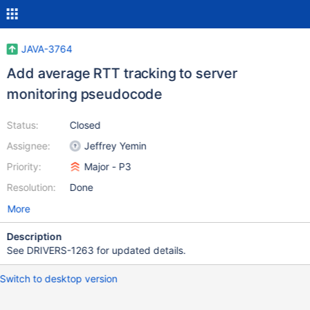
JAVA-3764
Add average RTT tracking to server
monitoring pseudocode
Status:
Closed
Assignee:
Jeffrey Yemin
Priority:
Major - P3
Resolution:
Done
More
Description
See DRIVERS-1263 for updated details.
Switch to desktop version