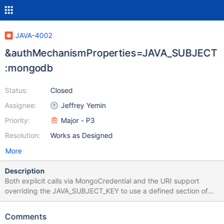
JAVA-4002
&authMechanismProperties=JAVA_SUBJECT
:mongodb
Status:
Closed
Assignee:
Jeffrey Yemin
Priority:
Major - P3
Resolution:
Works as Designed
More
Description
Both explicit calls via MongoCredential and the URI support
overriding the JAVA_SUBJECT_KEY to use a defined section of
the jaas-config instead of "com.sun.security.jgss.krb5.initiate".
However, the underlying code appears to use the literal-String
Comments
value instead of getting the Subject() from the running-kerberos