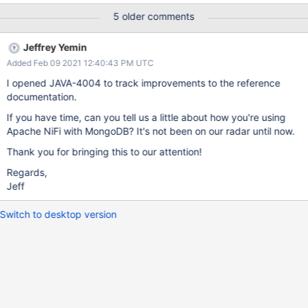
jaas config which then errors out. I'd expect the running jaas-
5 older comments
config to be consulted for the named-subject and then the
appropriate method calls invoked. Without this fix, I'm forced to
Jeffrey Yemin
run the app with javax.security.auth.useSubjectCredsOnly=false
Added Feb 09 2021 12:40:43 PM UTC
which defeats some of the isolation that the Nifi product was
looking to achieve.
I opened JAVA-4004 to track improvements to the reference
documentation.
If you have time, can you tell us a little about how you're using
Apache NiFi with MongoDB? It's not been on our radar until now.
Thank you for bringing this to our attention!
Regards,
Jeff
Switch to desktop version