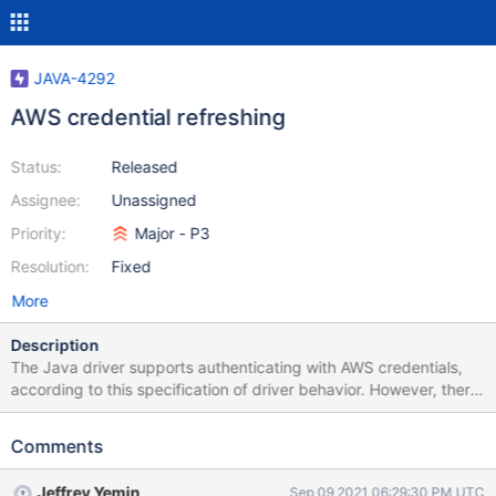
JAVA-4292
AWS credential refreshing
Status:
Released
Assignee:
Unassigned
Priority:
Major - P3
Resolution:
Fixed
More
Description
The Java driver supports authenticating with AWS credentials,
according to this specification of driver behavior. However, there
are some use case where the application requires the ability to
refresh the session token, since it is temporary. Currently, the
Comments
only way to refresh a session token is to create a new
MongoClient with a new MongoCredential. Additionally, there are
Jeffrey Yemin
Sep 09 2021 06:29:30 PM UTC