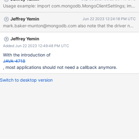
some use cases for obtaining session tokens that the driver does
not support, e.g. the Elastic Kubernetes Service (EKS). The driver
could enable these use cases by allowing the application to
Jeffrey Yemin
Jun 22 2023 12:24:18 PM UTC
register with the MongoClient a callback that the driver invokes
mark.baker-munton@mongodb.com also note that the driver now doe
before every authentication attempt (essentially, every time a
connection is opened). This callback will return an object
containing all the information needed to authenticate: the access
Jeffrey Yemin
key id, the secret access key, and the session token. It is up to
Added Jun 22 2023 12:49:48 PM UTC
the application providing the callback to ensure that these values
With the introduction of
are valid and have not yet expired. The
JAVA-4718
, most applications should not need a callback anymore.
Switch to desktop version