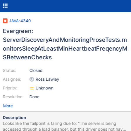
JAVA-4340
Evergreen:
ServerDiscoveryAndMonitoringProseTests.m
onitorsSleepAtLeastMinHeartbeatFreqencyM
SBetweenChecks
Status:
Closed
Assignee:
Ross Lawley
Priority:
Unknown
Resolution:
Done
More
Description
Looks like the failpoint is failing due to: "The server is being
accessed through a load balancer, but this driver does not have