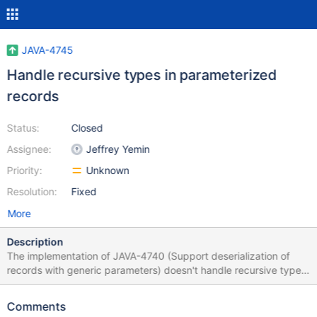
JAVA-4745
Handle recursive types in parameterized
records
Status:
Closed
Assignee:
Jeffrey Yemin
Priority:
Unknown
Resolution:
Fixed
More
Description
The implementation of JAVA-4740 (Support deserialization of
records with generic parameters) doesn't handle recursive types,
and will result in a runtime recursion that is only halted by a
StackOverflowException. We need a different design in order to
Comments
handle this case properly. An example to make it clearer: public