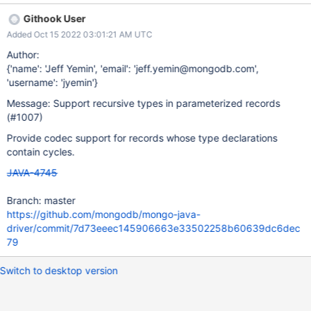
record RecordTree<T>(T content, @Nullable RecordTree<T> left,
Githook User
@Nullable RecordTree<T> right) { } The RecordCodec should be
Added Oct 15 2022 03:01:21 AM UTC
able to handle a record like that, and in general, any sort of
cyclical reference. Note that this isn't about actual cycles in the
Author:
object graph. It's about cycles in the static type definitions.
{'name': 'Jeff Yemin', 'email': 'jeff.yemin@mongodb.com',
'username': 'jyemin'}
Message: Support recursive types in parameterized records
(#1007)
Provide codec support for records whose type declarations
contain cycles.
JAVA-4745
Branch: master
https://github.com/mongodb/mongo-java-
driver/commit/7d73eeec145906663e33502258b60639dc6dec
79
Switch to desktop version