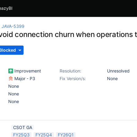
eazyBI
JAVA-5399
oid connection churn when operations 
Blocked
Improvement
Resolution:
Unresolved
Major - P3
Fix Version/s:
None
None
None
None
CSOT GA
FY25Q3
FY25Q4
FY26Q1