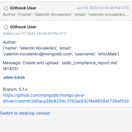
Githook User
Jun 03 2024 04:10:36 PM UTC
Githook User
Added Jun 07 2024 08:39:49 PM UTC
Author:
{'name': 'Valentin Kovalenko', 'email':
'valentin.kovalenko@mongodb.com', 'username': 'stIncMale'}
Message: Create and upload `ssdlc_compliance_report.md`
(#1405)
JAVA-5435
Branch: 5.1.x
https://github.com/mongodb/mongo-java-
driver/commit/2d6aca39b8239c3192ae93cf4a9858a1739af939
Switch to desktop version