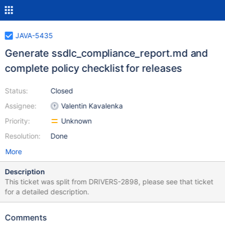
JAVA-5435
Generate ssdlc_compliance_report.md and
complete policy checklist for releases
Status:
Closed
Assignee:
Valentin Kavalenka
Priority:
Unknown
Resolution:
Done
More
Description
This ticket was split from DRIVERS-2898, please see that ticket
for a detailed description.
Comments