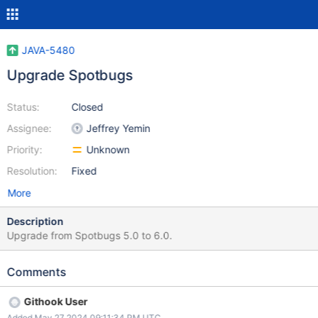
JAVA-5480
Upgrade Spotbugs
Status:
Closed
Assignee:
Jeffrey Yemin
Priority:
Unknown
Resolution:
Fixed
More
Description
Upgrade from Spotbugs 5.0 to 6.0.
Comments
Githook User
Added May 27 2024 09:11:34 PM UTC