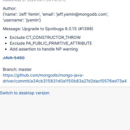
Author:
{'name': 'Jeff Yemin', 'email': 'jeff.yemin@mongodb.com',
'username': 'jyemin'}
Message: Upgrade to Spotbugs 6.0.15 (#1398)
Exclude CT_CONSTRUCTOR_THROW
Exclude PA_PUBLIC_PRIMITIVE_ATTRIBUTE
Add assertion to handle NP warning
JAVA-5480
Branch: master
https://github.com/mongodb/mongo-java-
driver/commit/a34cb315831d0a1f50b83a27d2dacf0576ed73a4
Switch to desktop version