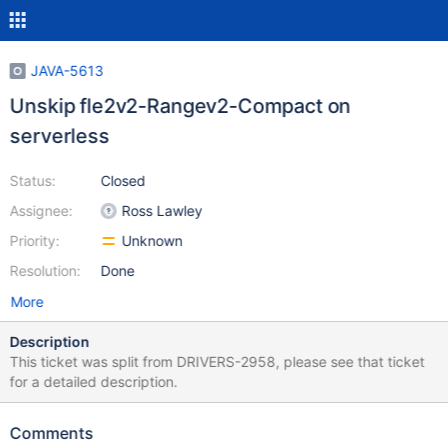
JAVA-5613
Unskip fle2v2-Rangev2-Compact on
serverless
Status:
Closed
Assignee:
Ross Lawley
Priority:
Unknown
Resolution:
Done
More
Description
This ticket was split from DRIVERS-2958, please see that ticket
for a detailed description.
Comments