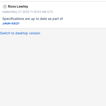
Ross Lawley
Added May 07 2025 11:16:33 AM UTC
Specifications are up to date as part of
JAVA-5821
Switch to desktop version