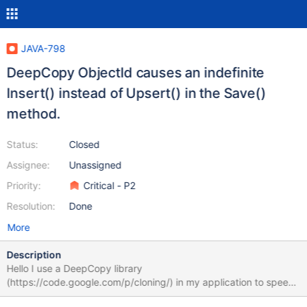
JAVA-798
DeepCopy ObjectId causes an indefinite
Insert() instead of Upsert() in the Save()
method.
Status:
Closed
Assignee:
Unassigned
Priority:
Critical - P2
Resolution:
Done
More
Description
Hello I use a DeepCopy library
(https://code.google.com/p/cloning/) in my application to speed-
up tremendous amount of pre-constructed objects with a deep