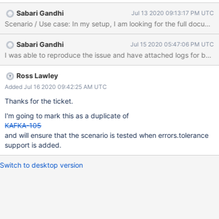
message: INFO An exception occurred when trying to get the
Sabari Gandhi
Jul 13 2020 09:13:17 PM UTC
next item from the changestream.
(com.mongodb.kafka.connect.source.MongoSourceTask) INFO
An exception occurred when trying to get the next item from the
Sabari Gandhi
Jul 15 2020 05:47:06 PM UTC
changestream.
(com.mongodb.kafka.connect.source.MongoSourceTask)kfc-
mongodb-7bbc79cb64-hdddg kfc-mongodb 2020-07-
09T16:29:47.376320977Z
Ross Lawley
com.mongodb.MongoCommandException: Command failed with
Added Jul 16 2020 09:42:25 AM UTC
error 10334 (Location10334): 'BSONObj size: 19376544
Thanks for the ticket.
(0x127A9A0) is invalid. Size must be between 0 and
16793600(16MB) First element: _id: { _data: BinData(0,
I'm going to mark this as a duplicate of
825F0745F700000005461E5F69640031035342000004BC00
KAFKA-105
5A100458C65EB8491243558BB64BDAC2914E5204),
and will ensure that the scenario is tested when errors.tolerance
_typeBits: BinData(0, 02) }' on server db-core-1.ebs.us-east-
support is added.
1.stage-us.int.evbg.io:29001. The full respons
Switch to desktop version