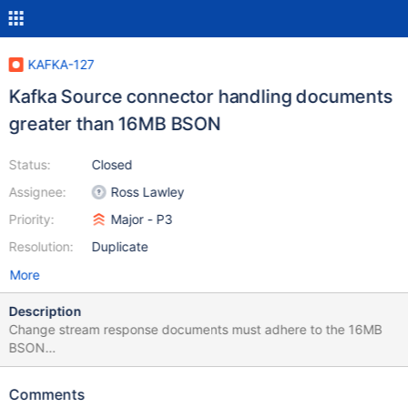
KAFKA-127
Kafka Source connector handling documents
greater than 16MB BSON
Status:
Closed
Assignee:
Ross Lawley
Priority:
Major - P3
Resolution:
Duplicate
More
Description
Change stream response documents must adhere to the 16MB
BSON
: https://docs.mongodb.com/manual/administration/change-
streams-production-recommendations/ Currently Kafka
Comments
connector: 1) Doesn't create a error or exception but has an info