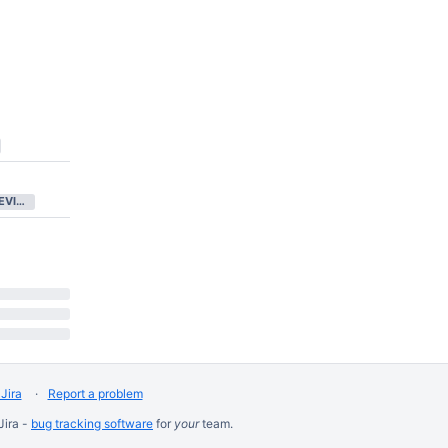
IN CODE REVIEW
Jira
Report a problem
Jira -
bug tracking software
for
your
team.