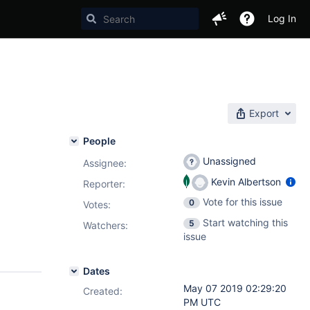
Log In
Export
People
Unassigned
Assignee:
Kevin Albertson
Reporter:
Vote for this issue
0
Votes
:
Start watching this
5
Watchers:
issue
Dates
May 07 2019 02:29:20
Created:
PM UTC