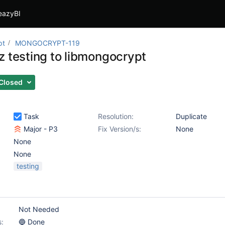
eazyBI
pt
MONGOCRYPT-119
z testing to libmongocrypt
Closed
Task
Resolution:
Duplicate
Major - P3
Fix Version/s:
None
None
None
testing
Not Needed
s:
🔵 Done