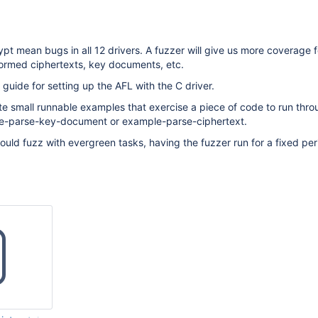
pt mean bugs in all 12 drivers. A fuzzer will give us more coverage 
ormed ciphertexts, key documents, etc.
 guide for setting up the AFL with the C driver.
eate small runnable examples that exercise a piece of code to run thro
le-parse-key-document or example-parse-ciphertext.
could fuzz with evergreen tasks, having the fuzzer run for a fixed per