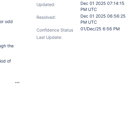
Dec 01 2025 07:14:15
Updated:
PM UTC
Dec 01 2025 06:56:25
Resolved:
for odd
PM UTC
01/Dec/25 6:56 PM
Confidence Status
Last Update:
ugh the
iod of