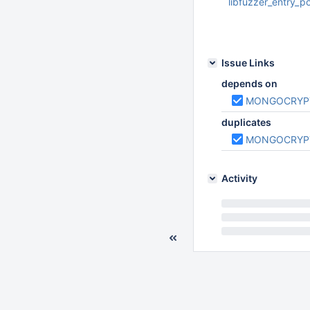
libfuzzer_entry_p
Oct 01 2019 10:04:
Issue Links
depends on
MONGOCRYP
duplicates
MONGOCRYP
Activity