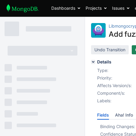
Dashboards
Projects
Issues
Libmongocry
Add fuz
Undo Transition
Details
Type:
Priority:
Affects Version/s:
Component/s:
Labels:
Fields
Aha! Info
Binding Changes:
Confidence Statu