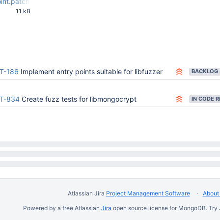
oint.patch
11 kB
02 PM UTC
T-186
Implement entry points suitable for libfuzzer
BACKLOG
T-834
Create fuzz tests for libmongocrypt
Atlassian Jira
Project Management Software
About 
Powered by a free Atlassian
Jira
open source license for MongoDB. Try 