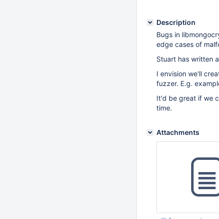
Description
Bugs in libmongocry
edge cases of malf
Stuart has written a
I envision we'll cr
fuzzer. E.g. examp
It'd be great if we 
time.
Attachments