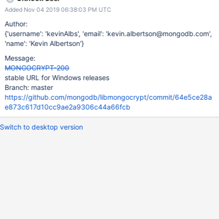
Added Nov 04 2019 06:38:03 PM UTC
Author:
{'username': 'kevinAlbs', 'email': 'kevin.albertson@mongodb.com',
'name': 'Kevin Albertson'}
Message:
MONGOCRYPT-200
stable URL for Windows releases
Branch: master
https://github.com/mongodb/libmongocrypt/commit/64e5ce28a
e873c617d10cc9ae2a9306c44a66fcb
Switch to desktop version