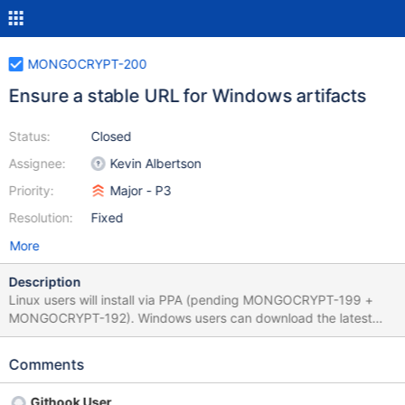
MONGOCRYPT-200
Ensure a stable URL for Windows artifacts
Status:
Closed
Assignee:
Kevin Albertson
Priority:
Major - P3
Resolution:
Fixed
More
Description
Linux users will install via PPA (pending MONGOCRYPT-199 +
MONGOCRYPT-192). Windows users can download the latest
tagged release of libmongocrypt from the URL:
https://s3.amazonaws.com/mciuploads/libmongocrypt/windows/l
Comments
atest_release/libmongocrypt.tar.gz
Githook User