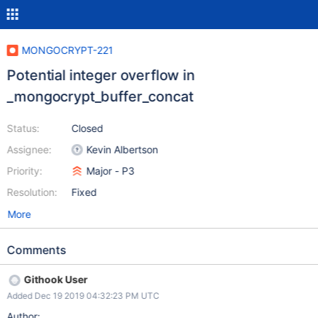
MONGOCRYPT-221
Potential integer overflow in
_mongocrypt_buffer_concat
Status:
Closed
Assignee:
Kevin Albertson
Priority:
Major - P3
Resolution:
Fixed
More
Comments
Githook User
Added Dec 19 2019 04:32:23 PM UTC
Author: