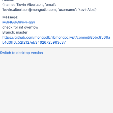
{'name': 'Kevin Albertson', 'email':
'kevin.albertson@mongodb.com', 'username': 'kevinAlbs'}
Message:
MONGOCRYPT-221
check for int overflow
Branch: master
https://github.com/mongodb/libmongocrypt/commit/8bbc8566a
b1d3ff6c52f2127eb34626725963c37
Switch to desktop version