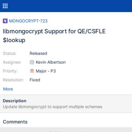
MONGOCRYPT-723
libmongocrypt Support for QE/CSFLE
$lookup
Status:
Released
Assignee:
Kevin Albertson
Priority:
Major - P3
Resolution:
Fixed
More
Description
Update libmongocrypt to support multiple schemas
Comments