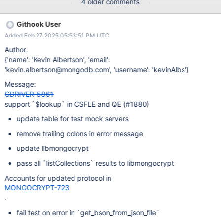
4 older comments
Githook User
Added Feb 27 2025 05:53:51 PM UTC
Author:
{'name': 'Kevin Albertson', 'email':
'kevin.albertson@mongodb.com', 'username': 'kevinAlbs'}
Message:
CDRIVER-5861
support `$lookup` in CSFLE and QE (#1880)
update table for test mock servers
remove trailing colons in error message
update libmongocrypt
pass all `listCollections` results to libmongocrypt
Accounts for updated protocol in
MONGOCRYPT-723
.
fail test on error in `get_bson_from_json_file`