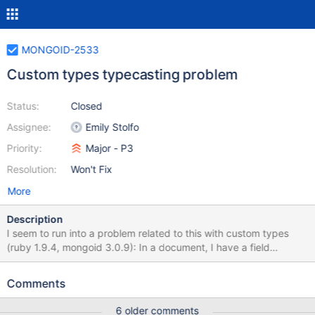
MONGOID-2533
Custom types typecasting problem
Status:
Closed
Assignee:
Emily Stolfo
Priority:
Major - P3
Resolution:
Won't Fix
More
Description
I seem to run into a problem related to this with custom types
(ruby 1.9.4, mongoid 3.0.9): In a document, I have a field
:practice, type: Address When reading that value, I get the
correct behaviour (typecasted) with: doc.practice #=> Address
Comments
but I get the wrong behaviour (the serialized version of the
object) with: doc.read_attribute("practice") #=> [...]
6 older comments