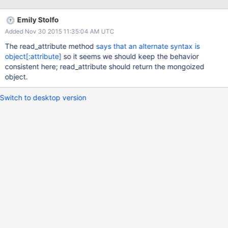
doc.attributes #=> all attributes, practice: [...] doc["practice"] #=>
[...]
Emily Stolfo
Added Nov 30 2015 11:35:04 AM UTC
The read_attribute method
says that an alternate syntax is
object[:attribute]
so it seems we should keep the behavior
consistent here; read_attribute should return the mongoized
object.
Switch to desktop version