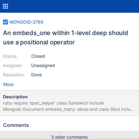
MONGOID-2769
An embeds_one within 1-level deep should
use a positional operator
Status:
Closed
Assignee:
Unassigned
Resolution:
Done
More
Description
ruby require 'spec_helper' class Sandwich include
Mongoid::Document embeds_many :slices end class Slice include
Mongoid::Document field :position, default: 0 include
Mongoid::Document embedded_in :sandwiches embeds_one
Comments
:measure end class Measure include Mongoid::Document field
:thickness embedded_in :slice end describe "relationship" do it
3 older comments