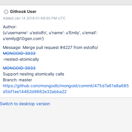
include Mongoid::Document field :external_1, type: Integer,
default: 0 field :external_2, type: Integer, default: 0 field
Githook User
:internal_1, type: Array field :internal_2, type: Mongoid::Boolean,
Added Jan 14 2016 01:49:30 PM UTC
default: true def my_push value atomically do add_to_set
internal_1: value unset :internal_2 end end end
Author:
Assignment.delete_all Moped.logger = Logger.new(STDOUT)
{u'username': u'estolfo', u'name': u'Emily', u'email':
assignment = Assignment.create assignment.atomically do |a|
u'emily@10gen.com'}
a.inc external_1: 2 a.inc external_2: 4 a.my_push "qwe" end
Message: Merge pull request #4227 from estolfo/
mongoid-errors$ruby nested_atomically.rb Using Mongoid 4.0.1
MONGOID-3933
-nested-atomically
MONGOID-3933
Support nesting atomically calls
Branch: master
https://github.com/mongodb/mongoid/commit/475d7a61e8a685
d5bf1ee14462d9662e32abba22
Switch to desktop version