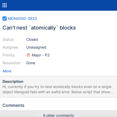
MONGOID-3933
Can't nest `atomically` blocks
Status:
Closed
Assignee:
Unassigned
Priority:
Major - P3
Resolution:
Done
More
Description
Hi, currently if you try to nest atomically blocks even on a single
object Mongoid fails with an awful error. Below script that shows
this behavior and it's output. In the output you can see that
Mongoid is trying to execute an empty update operation. ruby
Comments
require 'mongoid' Mongoid.configure {|c| c.connect_to "test"}
puts "Using Mongoid #{Mongoid::VERSION}" class Assignment
4 older comments