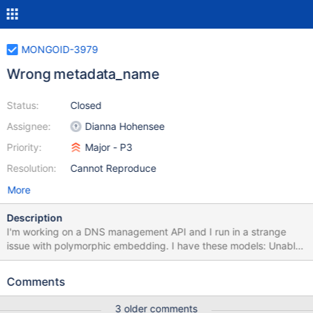
MONGOID-3979
Wrong metadata_name
Status:
Closed
Assignee:
Dianna Hohensee
Priority:
Major - P3
Resolution:
Cannot Reproduce
More
Description
I'm working on a DNS management API and I run in a strange
issue with polymorphic embedding. I have these models: Unable
to find source-code formatter for language: `ruby. Available
languages are: actionscript, ada, applescript, bash, c, c#, c++,
Comments
cpp, css, erlang, go, groovy, haskell, html, java, javascript, js,
json, lua, none, nyan, objc, perl, php, python, r, rainbow, ruby,
3 older comments