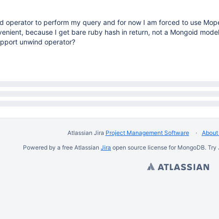
nd operator to perform my query and for now I am forced to use Mope
venient, because I get bare ruby hash in return, not a Mongoid mode
pport unwind operator?
Atlassian Jira
Project Management Software
About 
Powered by a free Atlassian
Jira
open source license for MongoDB. Try 