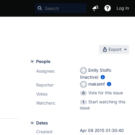
Log In
Export
People
Emily Stolfo
Assignee:
(Inactive)
maksimf
Reporter:
Vote for this issue
0
Votes
:
Start watching this
1
Watchers:
issue
Dates
Apr 09 2015 01:30:40
Created: