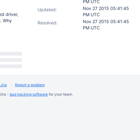
PM UTC
Nov 27 2015 05:41:45
Updated:
d driver,
PM UTC
l. Why
Nov 27 2015 05:41:45
Resolved:
PM UTC
Jira
Report a problem
Jira -
bug tracking software
for
your
team.