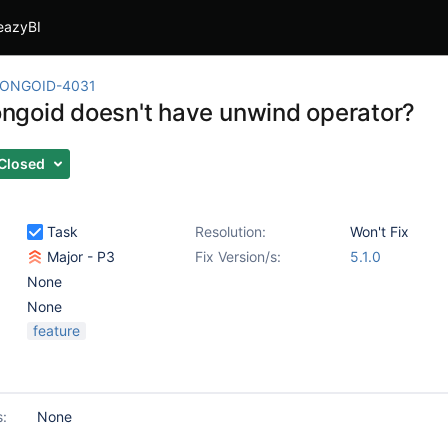
eazyBI
ONGOID-4031
goid doesn't have unwind operator?
Closed
Task
Resolution:
Won't Fix
Major - P3
Fix Version/s:
5.1.0
None
None
feature
s:
None