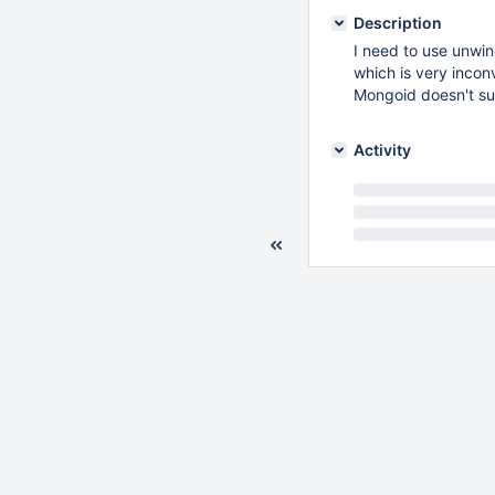
Description
I need to use unwi
which is very incon
Mongoid doesn't su
Activity