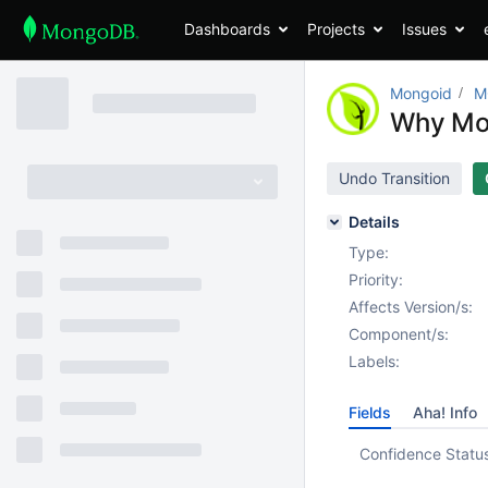
Dashboards
Projects
Issues
Mongoid
M
Why Mon
Undo Transition
Details
Type:
Priority:
Affects Version/s:
Component/s:
Labels:
Fields
Aha! Info
Confidence Statu