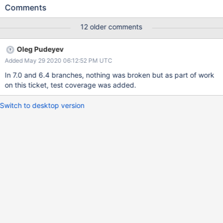
instead be aliased to instance_delegate of forwardable.rb.
Comments
ArgumentError: wrong number of arguments (given X, expected
1) from /<path>/ruby/2.6.0/forwardable.rb:133:in
12 older comments
`instance_delegate' Current workarounds are: Downgrade
to 7.0.6 Place any delegate statements before
Oleg Pudeyev
Mongoid::Document
Added May 29 2020 06:12:52 PM UTC
In 7.0 and 6.4 branches, nothing was broken but as part of work
on this ticket, test coverage was added.
Switch to desktop version