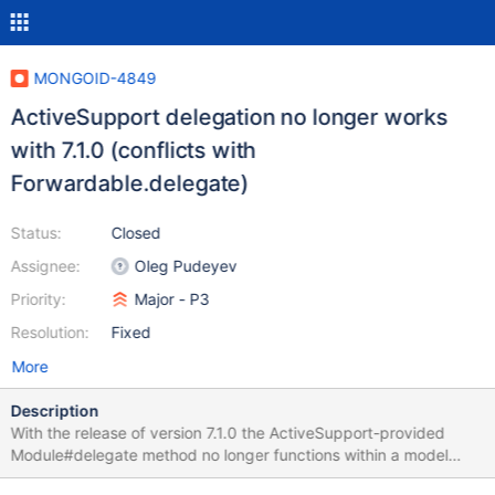
MONGOID-4849
ActiveSupport delegation no longer works
with 7.1.0 (conflicts with
Forwardable.delegate)
Status:
Closed
Assignee:
Oleg Pudeyev
Priority:
Major - P3
Resolution:
Fixed
More
Description
With the release of version 7.1.0 the ActiveSupport-provided
Module#delegate method no longer functions within a model
including Mongoid::Document. Any attempt to use delegate with