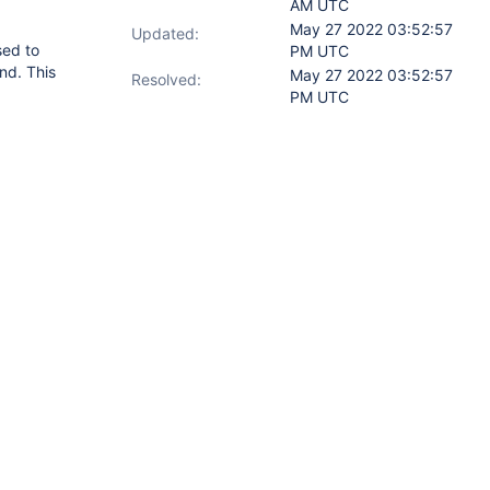
AM UTC
May 27 2022 03:52:57
Updated:
sed to
PM UTC
nd. This
May 27 2022 03:52:57
Resolved:
PM UTC