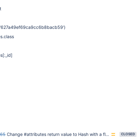
t
d('627a49ef69ca9cc6b8bacb59')
es.class
es
[:_id]
65
Change #attributes return value to Hash with a flag
CLOSED