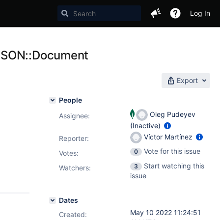
Log In
 BSON::Document
Export
People
Oleg Pudeyev
Assignee:
(Inactive)
Víctor Martínez
Reporter:
Vote for this issue
0
Votes
:
Start watching this
3
Watchers:
issue
Dates
May 10 2022 11:24:51
Created: