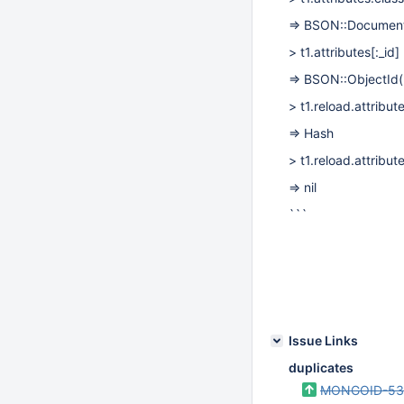
=> BSON::Documen
> t1.attributes
[:_id]
=> BSON::ObjectI
> t1.reload.attribut
=> Hash
> t1.reload.attribut
=> nil
```
Issue Links
duplicates
MONGOID-53