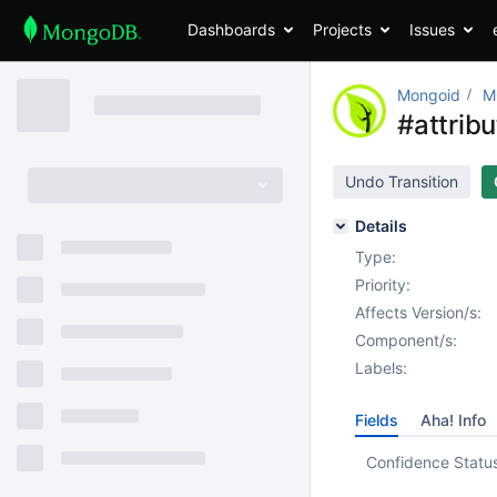
Dashboards
Projects
Issues
Mongoid
M
#attrib
Undo Transition
Details
Type:
Priority:
Affects Version/s:
Component/s:
Labels:
Fields
Aha! Info
Confidence Statu