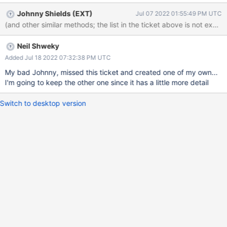
Johnny Shields (EXT)
Jul 07 2022 01:55:49 PM UTC
(and other similar methods; the list in the ticket above is not exhau
Neil Shweky
Added Jul 18 2022 07:32:38 PM UTC
My bad Johnny, missed this ticket and created one of my own...
I'm going to keep the other one since it has a little more detail
Switch to desktop version