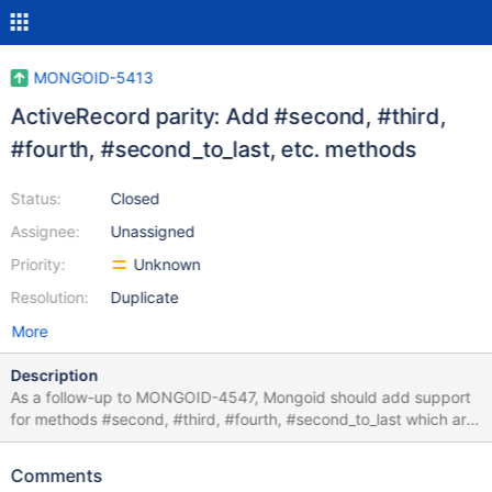
MONGOID-5413
ActiveRecord parity: Add #second, #third,
#fourth, #second_to_last, etc. methods
Status:
Closed
Assignee:
Unassigned
Priority:
Unknown
Resolution:
Duplicate
More
Description
As a follow-up to MONGOID-4547, Mongoid should add support
for methods #second, #third, #fourth, #second_to_last which are
present in ActiveRecord.
Comments