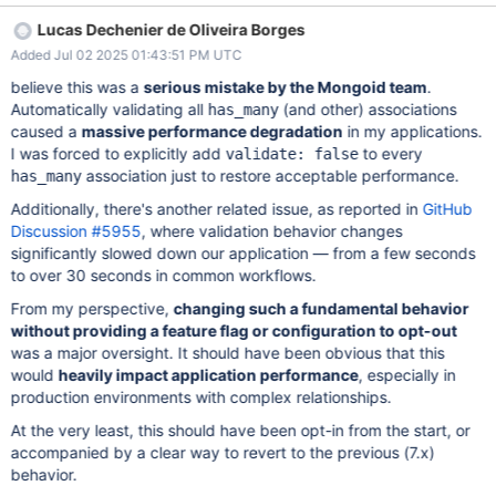
those that were not changed. This means that when a parent
Lucas Dechenier de Oliveira Borges
document is saved, validations run on all its children, via
Added Jul 02 2025 01:43:51 PM UTC
has_many and embeds_many. We believe this behaviour is an
overkill for a default. On the other hand, we can imagine a
believe this was a
serious mistake by the Mongoid team
.
customer may want to ensure data consistency even with a
Automatically validating all
(and other) associations
has_many
performance penalty. Therefore, in 9.x we should introduce a
caused a
massive performance degradation
in my applications.
feature flag validate_all_children that is set to true by default. We
I was forced to explicitly add
to every
validate: false
filp this flag to false in 10.x. When the flag is set to false we have
association just to restore acceptable performance.
has_many
the current behavior - slow but everything is validated. When
Additionally, there's another related issue, as reported in
GitHub
true, we get back to 7.x behaviour, and validate only children
Discussion #5955
, where validation behavior changes
that are new or changed.
significantly slowed down our application — from a few seconds
to over 30 seconds in common workflows.
From my perspective,
changing such a fundamental behavior
without providing a feature flag or configuration to opt-out
was a major oversight. It should have been obvious that this
would
heavily impact application performance
, especially in
production environments with complex relationships.
At the very least, this should have been opt-in from the start, or
accompanied by a clear way to revert to the previous (7.x)
behavior.