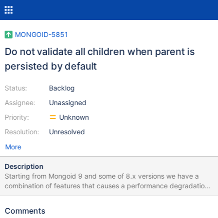
MONGOID-5851
Do not validate all children when parent is
persisted by default
Status:
Backlog
Assignee:
Unassigned
Priority:
Unknown
Resolution:
Unresolved
More
Description
Starting from Mongoid 9 and some of 8.x versions we have a
combination of features that causes a performance degradation
(compared to 7.x): 1. belongs_to associations are now required
by default, and this is done with a validation. 2. When a
Comments
document is persisted, we validate all its associations, including