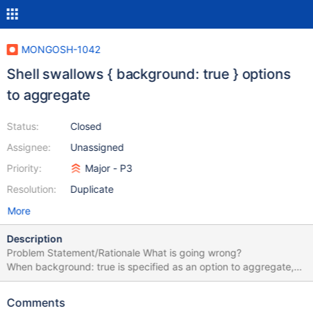
MONGOSH-1042
Shell swallows { background: true } options
to aggregate
Status:
Closed
Assignee:
Unassigned
Priority:
Major - P3
Resolution:
Duplicate
More
Description
Problem Statement/Rationale What is going wrong?
When background: true is specified as an option to aggregate,
the mongosh shell swallows it and doesn't include it in the
generated aggregate command that's sent to the server. This
Comments
doesn't happen with the old mongo shell. Steps to Reproduce