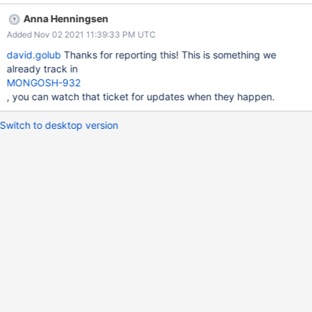
How could an engineer replicate the issue you’re reporting? Run
Anna Henningsen
a command such as the following: db.foo.aggregate([{ $out: { s3:
Added Nov 02 2021 11:39:33 PM UTC
{ bucket: "david.golub", region: "us-east-1", filename: "bgtest",
format: { name: "json" } } } }], { background: true }) Expected
david.golub
Thanks for reporting this! This is something we
Results What do you expect to happen? The aggregate
already track in
command sent to the server should include background: true.
MONGOSH-932
Actual Results What do you observe is happening? The
, you can watch that ticket for updates when they happen.
command sent to the server omits background: true. Additional
Notes Any additional information that may be useful to include.
Switch to desktop version