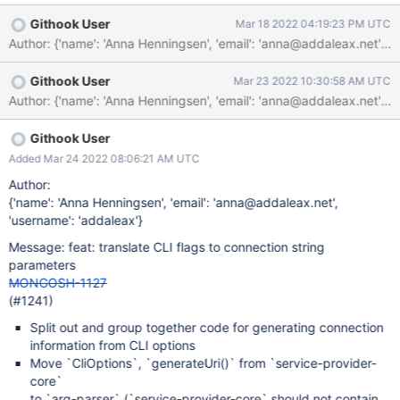
the code there and make it more consistent across devtools. It
Githook User
Mar 18 2022 04:19:23 PM UTC
would also be helpful because mongosh displays the connection
string that it uses, meaning that people who are used to the
command line flag would get a connection string as output that
Githook User
Mar 23 2022 10:30:58 AM UTC
they could easily paste into Compass/VSCode/their driver
code/etc.
Githook User
Added Mar 24 2022 08:06:21 AM UTC
Author:
{'name': 'Anna Henningsen', 'email': 'anna@addaleax.net',
'username': 'addaleax'}
Message: feat: translate CLI flags to connection string
parameters
MONGOSH-1127
(#1241)
Split out and group together code for generating connection
information from CLI options
Move `CliOptions`, `generateUri()` from `service-provider-
core`
to `arg-parser` (`service-provider-core` should not contain