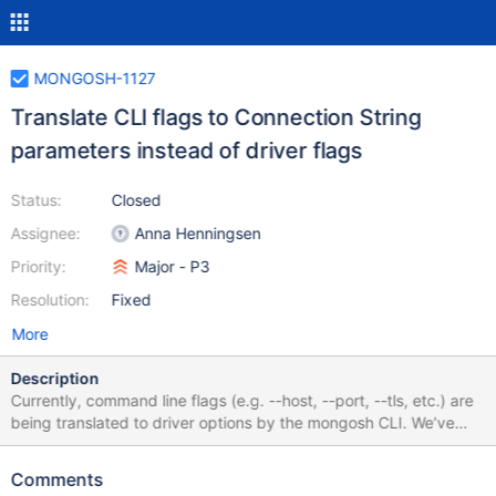
MONGOSH-1127
Translate CLI flags to Connection String
parameters instead of driver flags
Status:
Closed
Assignee:
Anna Henningsen
Priority:
Major - P3
Resolution:
Fixed
More
Description
Currently, command line flags (e.g. --host, --port, --tls, etc.) are
being translated to driver options by the mongosh CLI. We’ve
made some good experiences with standardizing on connection
string options as much as possible in the new Compass
Comments
connection form, and doing the same in mongosh would clean up