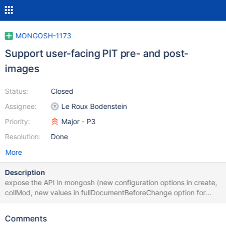
MONGOSH-1173
Support user-facing PIT pre- and post-
images
Status:
Closed
Assignee:
Le Roux Bodenstein
Priority:
Major - P3
Resolution:
Done
More
Description
expose the API in mongosh (new configuration options in create,
collMod, new values in fullDocumentBeforeChange option for
watch()).
https://docs.google.com/document/d/1VD0BL60sK233Yk2WLgb
Comments
9MFoK5A0FrEIrr7iumMAzEOU/edit#heading=h.b1os3ai9s8t3