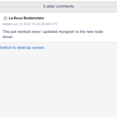
3 older comments
Le Roux Bodenstein
Added Jun 13 2022 10:45:26 AM UTC
This just worked once I updated mongosh to the new node
driver.
Switch to desktop version