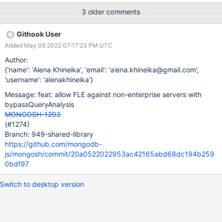
js/mongosh/blob/f96c8ab927ea4351d40d9781241097e362400
3 older comments
6db/packages/shell-api/src/helpers.ts#L664 (also add
encryptedFieldsMap here)
Githook User
Added May 06 2022 07:17:23 PM UTC
Author:
{'name': 'Alena Khineika', 'email': 'alena.khineika@gmail.com',
'username': 'alenakhineika'}
Message: feat: allow FLE against non-enterprise servers with
bypassQueryAnalysis
MONGOSH-1203
(#1274)
Branch: 949-shared-library
https://github.com/mongodb-
js/mongosh/commit/20a0522022953ac42165abd68dc194b259
0bdf97
Switch to desktop version