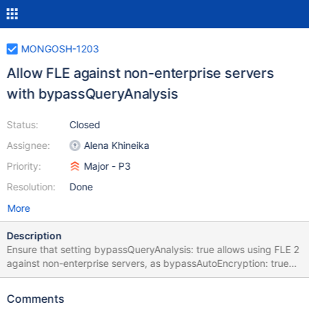
MONGOSH-1203
Allow FLE against non-enterprise servers
with bypassQueryAnalysis
Status:
Closed
Assignee:
Alena Khineika
Priority:
Major - P3
Resolution:
Done
More
Description
Ensure that setting bypassQueryAnalysis: true allows using FLE 2
against non-enterprise servers, as bypassAutoEncryption: true
currently does. https://github.com/mongodb-js/devtools-
connect/blob/0435d256ddf3f35e514ca0302ac46b32a2b375b
Comments
b/src/connect.ts#L198 https://github.com/mongodb-