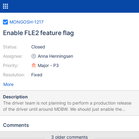
MONGOSH-1217
Enable FLE2 feature flag
Status:
Closed
Assignee:
Anna Henningsen
Priority:
Major - P3
Resolution:
Fixed
More
Description
The driver team is not planning to perform a production release
of the driver until around MDBW. We should just enable the
feature flag unconditionally then.
Comments
3 older comments