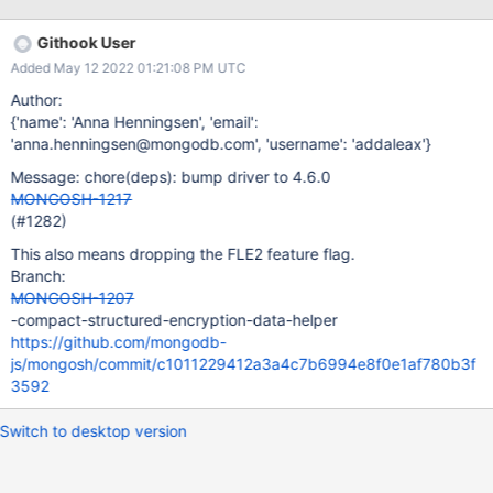
Githook User
Added May 12 2022 01:21:08 PM UTC
Author:
{'name': 'Anna Henningsen', 'email':
'anna.henningsen@mongodb.com', 'username': 'addaleax'}
Message: chore(deps): bump driver to 4.6.0
MONGOSH-1217
(#1282)
This also means dropping the FLE2 feature flag.
Branch:
MONGOSH-1207
-compact-structured-encryption-data-helper
https://github.com/mongodb-
js/mongosh/commit/c1011229412a3a4c7b6994e8f0e1af780b3f
3592
Switch to desktop version