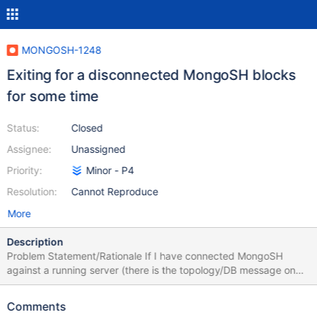
MONGOSH-1248
Exiting for a disconnected MongoSH blocks
for some time
Status:
Closed
Assignee:
Unassigned
Priority:
Minor - P4
Resolution:
Cannot Reproduce
More
Description
Problem Statement/Rationale If I have connected MongoSH
against a running server (there is the topology/DB message on
the prompt), then I shut down the server and press enter on the
prompt, MongoSH realises that it is disconnected. If I type exit at
Comments
this point, it will get stuck for some time before exiting. The