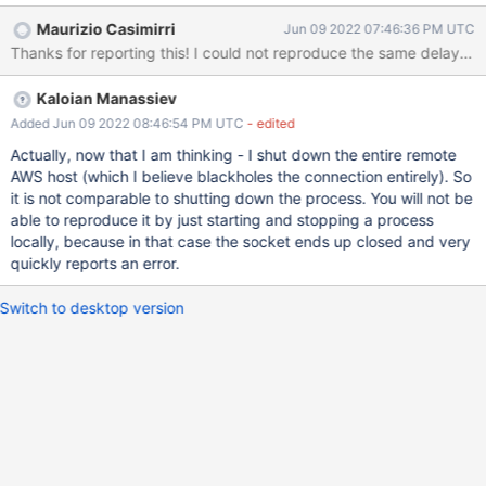
problem doesn't occur if I type exit before pressing enter after
Maurizio Casimirri
Jun 09 2022 07:46:36 PM UTC
shutting down the server (i.e., before MongoSH has realised that
Thanks for reporting this! I could not reproduce the same delay. I
it has disconnected). Example: Enterprise [direct: mongos]
MDBW22> Enterprise MDBW22> exit^C^C Stopping execution...
Kaloian Manassiev
Enterprise MDBW22> Enterprise MDBW22> exit Steps to
Reproduce Connect MongoSH to a server. Shut down the server.
Added Jun 09 2022 08:46:54 PM UTC
- edited
Press ENTER on the MongoSH prompt, then type 'exit'.
Actually, now that I am thinking - I shut down the entire remote
AWS host (which I believe blackholes the connection entirely). So
it is not comparable to shutting down the process. You will not be
able to reproduce it by just starting and stopping a process
locally, because in that case the socket ends up closed and very
quickly reports an error.
Switch to desktop version