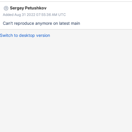
mongosh Expected Results mongosh starts and works Actual
Sergey Petushkov
Results mongosh fails with an error
Added Aug 31 2022 07:55:36 AM UTC
Can't reproduce anymore on latest main
Switch to desktop version