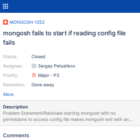
MONGOSH-1252
mongosh fails to start if reading config file
fails
Status:
Closed
Assignee:
Sergey Petushkov
Priority:
Major - P3
Resolution:
Gone away
More
Description
Problem Statement/Rationale starting mongosh with no
permissions to access config file makes mongosh exit with an
error: AssertionError: You must pass either an "anonymousId" or a
"userId". Steps to Reproduce Remove rw access from config file:
Comments
chmod u-rw ~/.mongodb/mongosh/config Start mongosh: