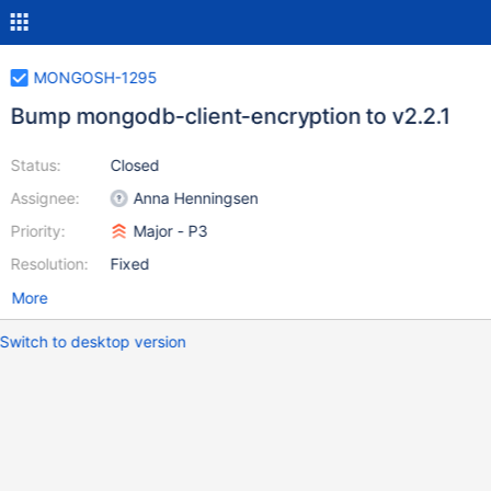
MONGOSH-1295
Bump mongodb-client-encryption to v2.2.1
Status:
Closed
Assignee:
Anna Henningsen
Priority:
Major - P3
Resolution:
Fixed
More
Switch to desktop version