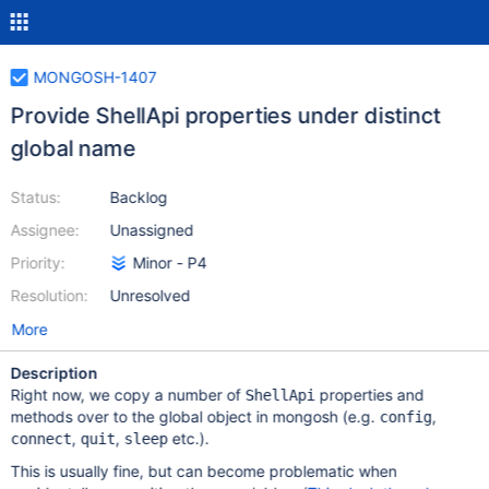
MONGOSH-1407
Provide ShellApi properties under distinct
global name
Status:
Backlog
Assignee:
Unassigned
Priority:
Minor - P4
Resolution:
Unresolved
More
Description
Right now, we copy a number of
properties and
ShellApi
methods over to the global object in mongosh (e.g.
,
config
,
,
etc.).
connect
quit
sleep
This is usually fine, but can become problematic when