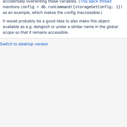
accidentally overwriting these variables. (
This slack thread
mentions
config = db.runCommand({storageGetConfig: 1})
as an example, which makes the config inaccessible.)
It would probably be a good idea to also make this object
available as e.g.
or under a similar name in the global
mongosh
scope so that it remains accessible.
Switch to desktop version