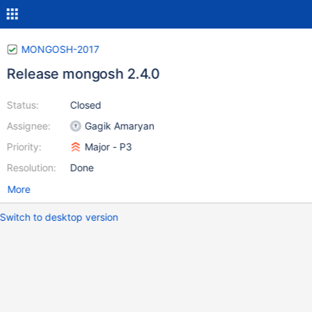
MONGOSH-2017
Release mongosh 2.4.0
Status:
Closed
Assignee:
Gagik Amaryan
Priority:
Major - P3
Resolution:
Done
More
Switch to desktop version