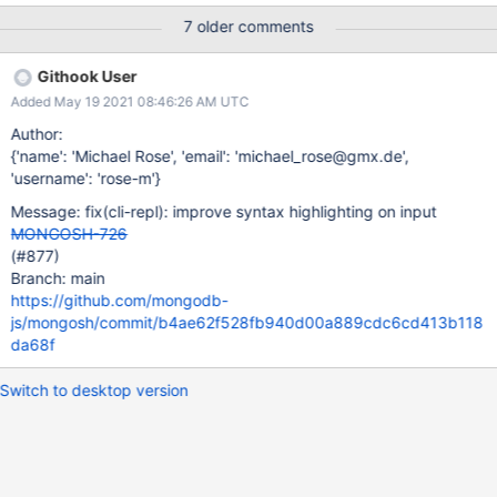
7 older comments
Githook User
Added May 19 2021 08:46:26 AM UTC
Author:
{'name': 'Michael Rose', 'email': 'michael_rose@gmx.de',
'username': 'rose-m'}
Message: fix(cli-repl): improve syntax highlighting on input
MONGOSH-726
(#877)
Branch: main
https://github.com/mongodb-
js/mongosh/commit/b4ae62f528fb940d00a889cdc6cd413b118
da68f
Switch to desktop version