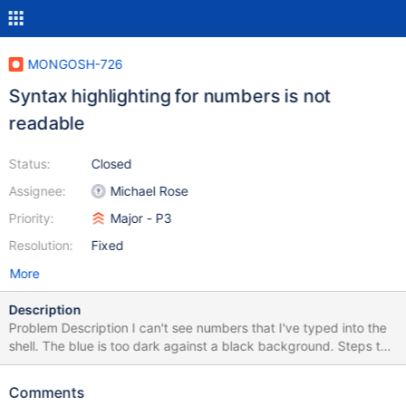
MONGOSH-726
Syntax highlighting for numbers is not
readable
Status:
Closed
Assignee:
Michael Rose
Priority:
Major - P3
Resolution:
Fixed
More
Description
Problem Description I can't see numbers that I've typed into the
shell. The blue is too dark against a black background. Steps to
Reproduce Shell version 0.12.0. Type a numeric value. I tried this
on two different platforms with the same results. Expected
Comments
Results A brighter blue color. Actual Results Additional Notes