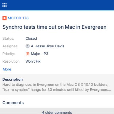
MOTOR-178
Synchro tests time out on Mac in Evergreen
Status:
Closed
Assignee:
A. Jesse Jiryu Davis
Priority:
Major - P3
Resolution:
Won't Fix
More
Description
Hard to diagnose: in Evergreen on the Mac OS X 10.10 builders,
"tox -e synchro" hangs for 30 minutes until killed by Evergreen. It
works on my Mac OS X 10.12 box and on Linux in Evergreen.
Awaiting access to a Mac builder machine to diagnose.
Comments
4 older comments