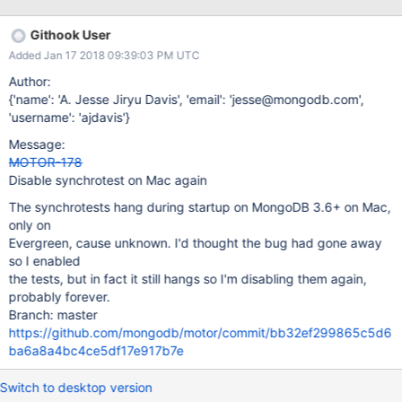
Githook User
Added Jan 17 2018 09:39:03 PM UTC
Author:
{'name': 'A. Jesse Jiryu Davis', 'email': 'jesse@mongodb.com',
'username': 'ajdavis'}
Message:
MOTOR-178
Disable synchrotest on Mac again
The synchrotests hang during startup on MongoDB 3.6+ on Mac,
only on
Evergreen, cause unknown. I'd thought the bug had gone away
so I enabled
the tests, but in fact it still hangs so I'm disabling them again,
probably forever.
Branch: master
https://github.com/mongodb/motor/commit/bb32ef299865c5d6
ba6a8a4bc4ce5df17e917b7e
Switch to desktop version