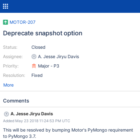
MOTOR-207
Deprecate snapshot option
Status:
Closed
Assignee:
A. Jesse Jiryu Davis
Priority:
Major - P3
Resolution:
Fixed
More
Comments
A. Jesse Jiryu Davis
Added May 23 2018 11:24:53 PM UTC
This will be resolved by bumping Motor's PyMongo requirement
to PyMongo 3.7.