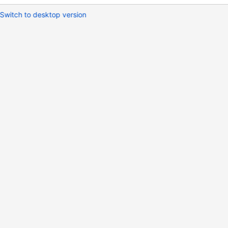
Switch to desktop version