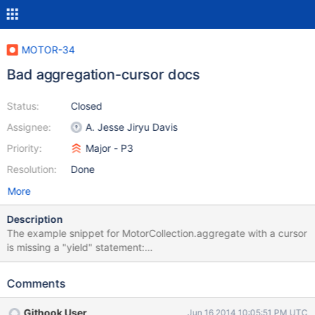
MOTOR-34
Bad aggregation-cursor docs
Status:
Closed
Assignee:
A. Jesse Jiryu Davis
Priority:
Major - P3
Resolution:
Done
More
Description
The example snippet for MotorCollection.aggregate with a cursor
is missing a "yield" statement:
http://motor.readthedocs.org/en/stable/api/motor_collection.html
#motor.MotorCollection.aggregate Additionally, aggregation is
Comments
becoming prominent enough it should be included in the tutorial
and / or examples sections. Reported here:
Githook User
Jun 16 2014 10:05:51 PM UTC