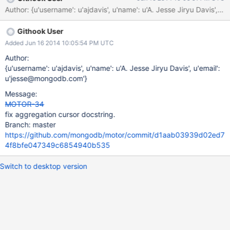
http://stackoverflow.com/questions/24127427/python-motor-
Author: {u'username': u'ajdavis', u'name': u'A. Jesse Jiryu Da
offers-fetch-next-exception-on-aggregation
Githook User
Added Jun 16 2014 10:05:54 PM UTC
Author:
{u'username': u'ajdavis', u'name': u'A. Jesse Jiryu Davis', u'email':
u'jesse@mongodb.com'}
Message:
MOTOR-34
fix aggregation cursor docstring.
Branch: master
https://github.com/mongodb/motor/commit/d1aab03939d02ed7
4f8bfe047349c6854940b535
Switch to desktop version