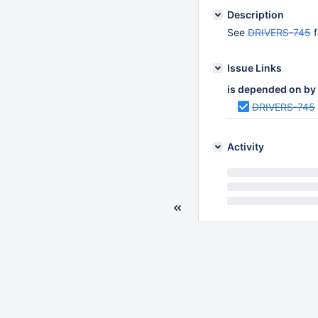
Description
See
DRIVERS-745
f
Issue Links
is depended on by
DRIVERS-745
Activity