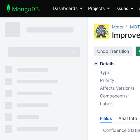
Dashboards
Projects
Issues
Motor
MOT
Improve 
Undo Transition
Details
Type:
Priority:
Affects Version/s:
Component/s:
Labels:
Fields
Aha! Info
Confidence Statu