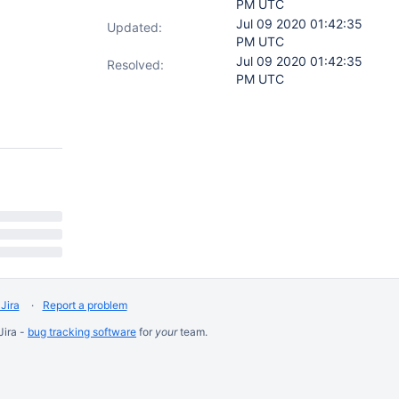
PM UTC
Jul 09 2020 01:42:35
Updated:
PM UTC
Jul 09 2020 01:42:35
Resolved:
PM UTC
Jira
Report a problem
Jira -
bug tracking software
for
your
team.