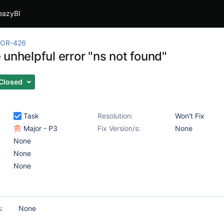
eazyBI
OR-426
unhelpful error "ns not found"
Closed
Task
Resolution:
Won't Fix
Major - P3
Fix Version/s:
None
None
None
None
s:
None