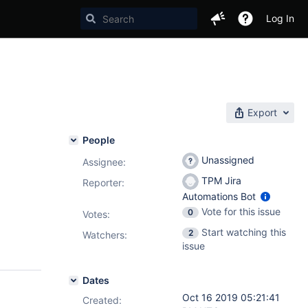
Log In
Export
People
Unassigned
Assignee:
TPM Jira
Reporter:
Automations Bot
Vote for this issue
0
Votes
:
Start watching this
2
Watchers:
issue
Dates
Oct 16 2019 05:21:41
Created: