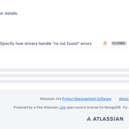
or details.
Specify how drivers handle "ns not found" errors
CLOSED
Atlassian Jira
Project Management Software
About 
Powered by a free Atlassian
Jira
open source license for MongoDB. Try 