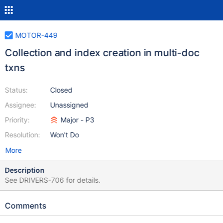
MOTOR-449
Collection and index creation in multi-doc
txns
Status:
Closed
Assignee:
Unassigned
Priority:
Major - P3
Resolution:
Won't Do
More
Description
See DRIVERS-706 for details.
Comments