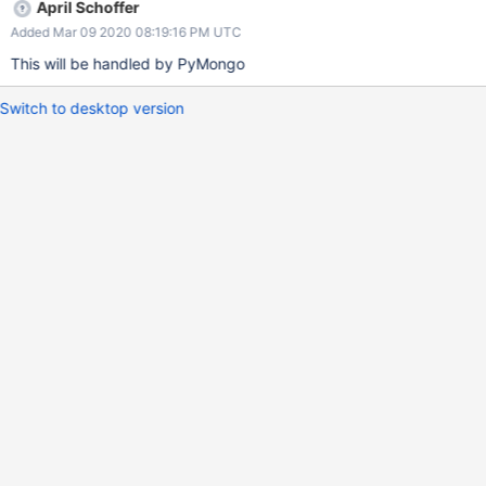
April Schoffer
Added Mar 09 2020 08:19:16 PM UTC
This will be handled by PyMongo
Switch to desktop version