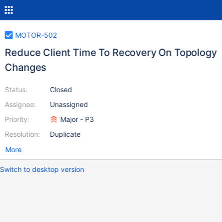
MOTOR-502
Reduce Client Time To Recovery On Topology
Changes
Status:
Closed
Assignee:
Unassigned
Priority:
Major - P3
Resolution:
Duplicate
More
Switch to desktop version