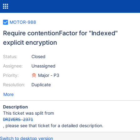
MOTOR-988
Require contentionFactor for "Indexed"
explicit encryption
Status:
Closed
Assignee:
Unassigned
Priority:
Major - P3
Resolution:
Duplicate
More
Description
This ticket was split from
DRIVERS-2371
, please see that ticket for a detailed description.
Switch to desktop version