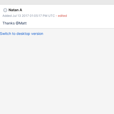
{array: {_id: new ObjectID("456")};}} Everything works as
expected.
Natan A
Added Jul 13 2017 01:05:17 PM UTC
- edited
Thanks @Matt
Switch to desktop version