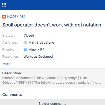
NODE-1081
$pull operator doesn't work with dot notation
Status:
Closed
Assignee:
Matt Broadstone
Priority:
Minor - P4
Resolution:
Works as Designed
More
Description
Example document: { _id: ObjectId("123"), array: [ { _id:
ObjectId("456") } ] } The following query doesn't work: let find =
{_id: new ObjectID("123")}; let update = {$pull: {'array._id': new
ObjectID("456")}}; collection.updateMany(find, update); The
Comments
output is: cannot use the part (array of array._id) to traverse the
element If we change the update query to: let update = {$pull:
3 older comments